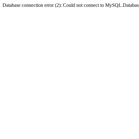
Database connection error (2): Could not connect to MySQL.Databas