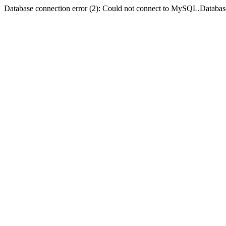
Database connection error (2): Could not connect to MySQL.Databas